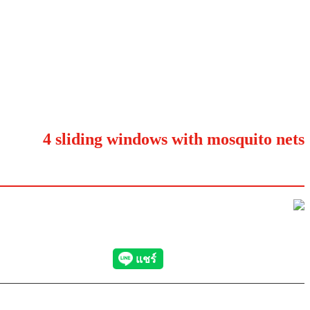
4 sliding windows with mosquito nets