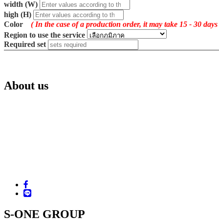
width (W)
high (H)
Color
( In the case of a production order, it may take 15 - 30 days
Region to use the service
Required set
About us
S-ONE GROUP CO.,LTD.
221 Ramindra Road, Minburi, Bangkok 10510
Tel. +66 (02) 517-3960-1, 518-0760-3, 907-4060-2
Fax. +66 (02) 918-5936, 907-4063
Email : sales.supplies@s-one.co.th
LINE ID : @sonecenter
Facebook : www.facebook.com/sonegroup
S-ONE GROUP