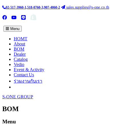
sales.supplies@s-one.co.th
02-517-3960-1,518-0760-3,907-4060-2
ซื้อสินค้าออนไลน์
TH :
EN
Menu
HOMT
About
BOM
Dealer
Catalog
Vedio
Event & Activity
Contact Us
ร่วมงานกับเรา
S-ONE GROUP
BOM
Menu