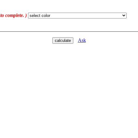
 to complete. )
Ask