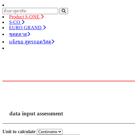
Product S-ONE
S-CO
EURO GRAND
ชุดตลาด
แจ้งขอ สูตรถอดวัสดุ
data input assessment
Unit to calculate